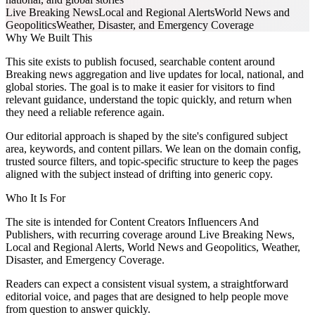
Live Breaking News
Local and Regional Alerts
World News and
Geopolitics
Weather, Disaster, and Emergency Coverage
Why We Built This
This site exists to publish focused, searchable content around
Breaking news aggregation and live updates for local, national, and
global stories. The goal is to make it easier for visitors to find
relevant guidance, understand the topic quickly, and return when
they need a reliable reference again.
Our editorial approach is shaped by the site's configured subject
area, keywords, and content pillars. We lean on the domain config,
trusted source filters, and topic-specific structure to keep the pages
aligned with the subject instead of drifting into generic copy.
Who It Is For
The site is intended for Content Creators Influencers And
Publishers, with recurring coverage around Live Breaking News,
Local and Regional Alerts, World News and Geopolitics, Weather,
Disaster, and Emergency Coverage.
Readers can expect a consistent visual system, a straightforward
editorial voice, and pages that are designed to help people move
from question to answer quickly.