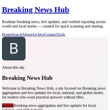
Breaking News Hub
Realtime breaking news, live updates, and verified reporting across
world and local stories — curated for quick scanning and sharing.
Home
Search
About
Archive
Contact
Tools
About this site
Breaking News Hub
Welcome to Breaking News Hub, a site focused on Breaking news
aggregation and live updates for local, national, and global stories
for readers who want practical answers without filler.
general
Breaking news aggregation and live updates for local,
national, and global stories