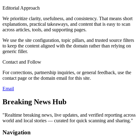
Editorial Approach
We prioritize clarity, usefulness, and consistency. That means short
explanations, practical takeaways, and content that is easy to scan
across articles, tools, and supporting pages.
We use the site configuration, topic pillars, and trusted source filters
to keep the content aligned with the domain rather than relying on
generic filler.
Contact and Follow
For corrections, partnership inquiries, or general feedback, use the
contact page or the domain email for this site.
Email
Breaking News Hub
"
Realtime breaking news, live updates, and verified reporting across
world and local stories — curated for quick scanning and sharing.
"
Navigation